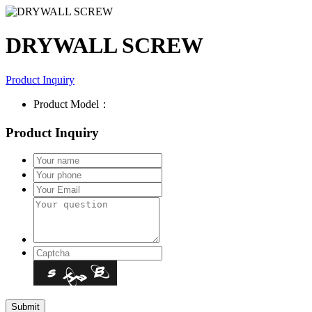
DRYWALL SCREW
Product Inquiry
Product Model：
Product Inquiry