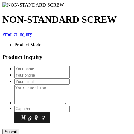
NON-STANDARD SCREW
Product Inquiry
Product Model：
Product Inquiry