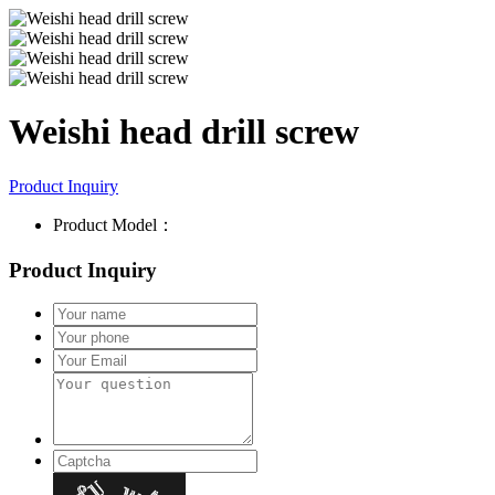
Weishi head drill screw
Product Inquiry
Product Model：
Product Inquiry