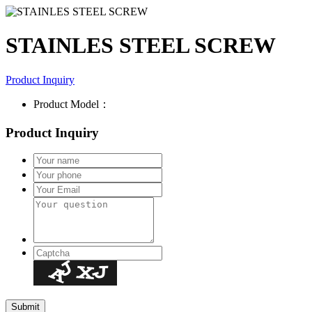
STAINLES STEEL SCREW
Product Inquiry
Product Model：
Product Inquiry