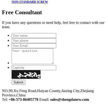
NON-STANDARD SCREW
Free Consultant
If you have any questions or need help, feel free to contact with our
team.
NO.99,Xu Feng Road,Haiyan County,Jiaxing City,Zhejiang
Province,China
Tel:
+86-573-86405778
Email:
sales@shengdanew.com