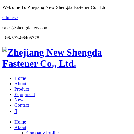
Welcome To Zhejiang New Shengda Fastener Co., Ltd.
Chinese
sales@shengdanew.com
+86-573-86405778
Home
About
Product
Equipment
News
Contact

Home
About
Company Profile