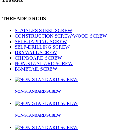
THREADED RODS
STAINLES STEEL SCREW
CONSTRUCTION SCREW/WOOD SCREW
SELF-TAPPING SCREW
SELF-DRILLING SCREW
DRYWALL SCREW
CHIPBOARD SCREW
NON-STANDARD SCREW
BI-METAlL SCREW
NON-STANDARD SCREW
NON-STANDARD SCREW