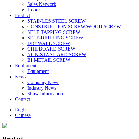
Sales Network
Honor
Product
STAINLES STEEL SCREW
CONSTRUCTION SCREW/WOOD SCREW
SELF-TAPPING SCREW
SELF-DRILLING SCREW
DRYWALL SCREW
CHIPBOARD SCREW
NON-STANDARD SCREW
BI-METAlL SCREW
Equipment
Equipment
News
Company News
Industry News
Show Information
Contact
English
Chinese
Product