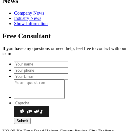
News
Company News
Industry News
Show Information
Free Consultant
If you have any questions or need help, feel free to contact with our
team.