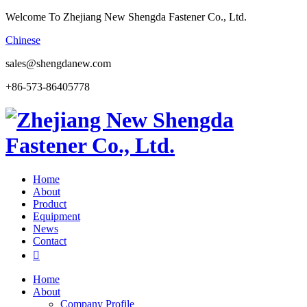
Welcome To Zhejiang New Shengda Fastener Co., Ltd.
Chinese
sales@shengdanew.com
+86-573-86405778
Home
About
Product
Equipment
News
Contact

Home
About
Company Profile