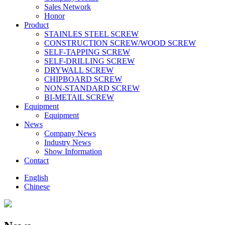
Sales Network
Honor
Product
STAINLES STEEL SCREW
CONSTRUCTION SCREW/WOOD SCREW
SELF-TAPPING SCREW
SELF-DRILLING SCREW
DRYWALL SCREW
CHIPBOARD SCREW
NON-STANDARD SCREW
BI-METAlL SCREW
Equipment
Equipment
News
Company News
Industry News
Show Information
Contact
English
Chinese