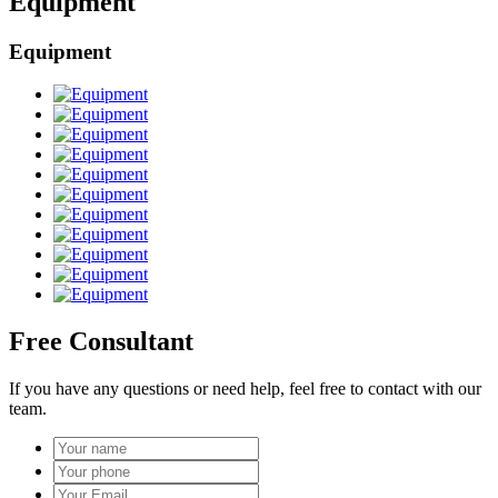
Equipment
Equipment
Free Consultant
If you have any questions or need help, feel free to contact with our
team.