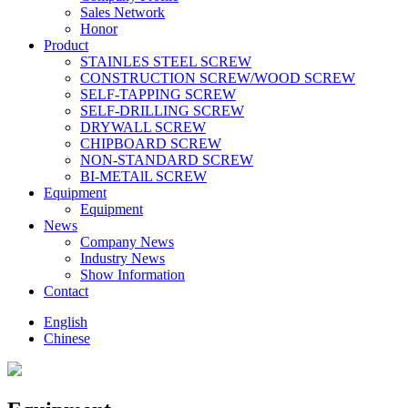
Sales Network
Honor
Product
STAINLES STEEL SCREW
CONSTRUCTION SCREW/WOOD SCREW
SELF-TAPPING SCREW
SELF-DRILLING SCREW
DRYWALL SCREW
CHIPBOARD SCREW
NON-STANDARD SCREW
BI-METAlL SCREW
Equipment
Equipment
News
Company News
Industry News
Show Information
Contact
English
Chinese