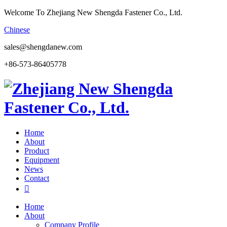
Welcome To Zhejiang New Shengda Fastener Co., Ltd.
Chinese
sales@shengdanew.com
+86-573-86405778
Home
About
Product
Equipment
News
Contact

Home
About
Company Profile