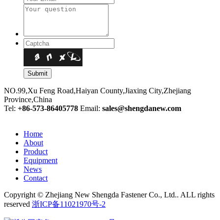
NO.99,Xu Feng Road,Haiyan County,Jiaxing City,Zhejiang
Province,China
Tel:
+86-573-86405778
Email:
sales@shengdanew.com
Home
About
Product
Equipment
News
Contact
Copyright © Zhejiang New Shengda Fastener Co., Ltd.. ALL rights
reserved
浙ICP备11021970号-2