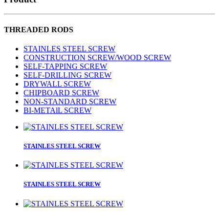
THREADED RODS
STAINLES STEEL SCREW
CONSTRUCTION SCREW/WOOD SCREW
SELF-TAPPING SCREW
SELF-DRILLING SCREW
DRYWALL SCREW
CHIPBOARD SCREW
NON-STANDARD SCREW
BI-METAlL SCREW
STAINLES STEEL SCREW
STAINLES STEEL SCREW