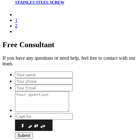
STAINLES STEEL SCREW
1
2
Free Consultant
If you have any questions or need help, feel free to contact with our
team.