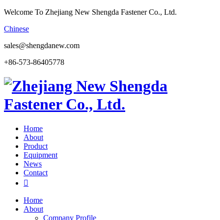
Welcome To Zhejiang New Shengda Fastener Co., Ltd.
Chinese
sales@shengdanew.com
+86-573-86405778
Home
About
Product
Equipment
News
Contact

Home
About
Company Profile