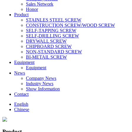
Sales Network
Honor
Product
STAINLES STEEL SCREW
CONSTRUCTION SCREW/WOOD SCREW
SELF-TAPPING SCREW
SELF-DRILLING SCREW
DRYWALL SCREW
CHIPBOARD SCREW
NON-STANDARD SCREW
BI-METAlL SCREW
Equipment
Equipment
News
Company News
Industry News
Show Information
Contact
English
Chinese
Product